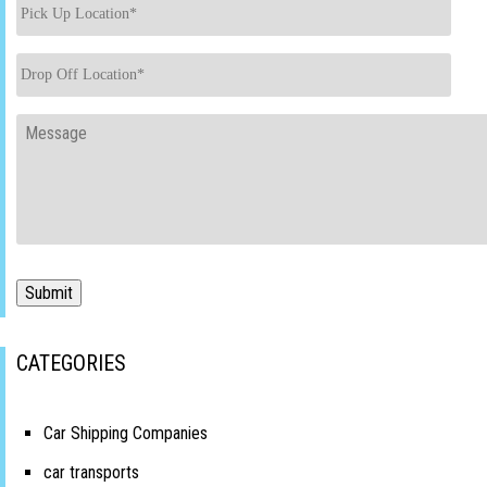
Pick
Up
Location
*
Drop
Off
Location
*
Message
Submit
CATEGORIES
Car Shipping Companies
car transports