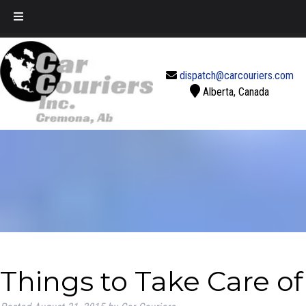
Call Today!
888-637-2770
dispatch@carcouriers.com
Alberta, Canada
Things to Take Care o