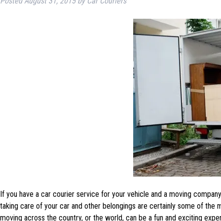
Posted
August 31, 2015
by
Car Couriers
If you have a car courier service for your vehicle and a moving company
taking care of your car and other belongings are certainly some of the 
moving across the country, or the world, can be a fun and exciting expe