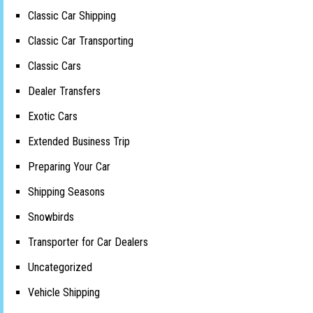
Classic Car Shipping
Classic Car Transporting
Classic Cars
Dealer Transfers
Exotic Cars
Extended Business Trip
Preparing Your Car
Shipping Seasons
Snowbirds
Transporter for Car Dealers
Uncategorized
Vehicle Shipping