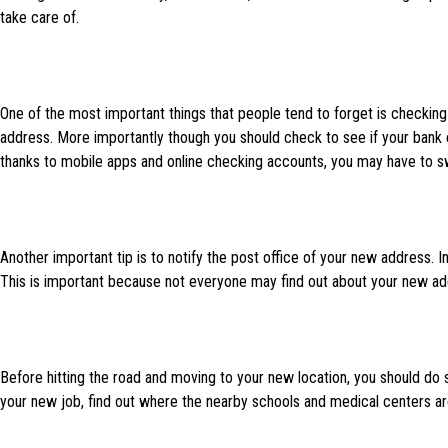
take care of.
One of the most important things that people tend to forget is checking i
address. More importantly though you should check to see if your bank
thanks to mobile apps and online checking accounts, you may have to sw
Another important tip is to notify the post office of your new address. 
This is important because not everyone may find out about your new add
Before hitting the road and moving to your new location, you should d
your new job, find out where the nearby schools and medical centers are,