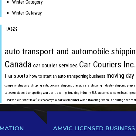
Winter Category
Winter Getaway
TAGS
auto transport and automobile shippin
Canada
Car Couriers Inc.
car courier services
moving day
transports
how to start an auto transporting business
company
shipping
shipping antique cars
shipping classic cars
shipping industry
shipping prep
s
between states
transporting your car
traveling
trucking industry
U.S. automotive sales boosting ca
used vehicle
what is a fuel economy?
what to remember when traveling
when is hauling cheapest
RMATION
AMVIC LICENSED BUSINESS