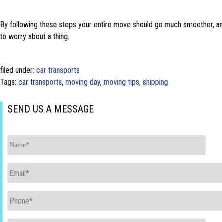
By following these steps your entire move should go much smoother, and
to worry about a thing.
filed under:
car transports
Tags:
car transports
,
moving day
,
moving tips
,
shipping
SEND US A MESSAGE
Name
*
Email
*
Phone
*