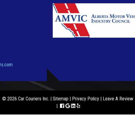
ers.com
© 2026 Car Couriers Inc. |
Sitemap
|
Privacy Policy
|
Leave A Review
|