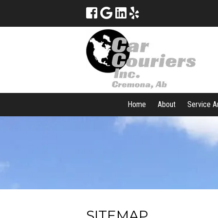
Home
About
Service A
SITEMAP