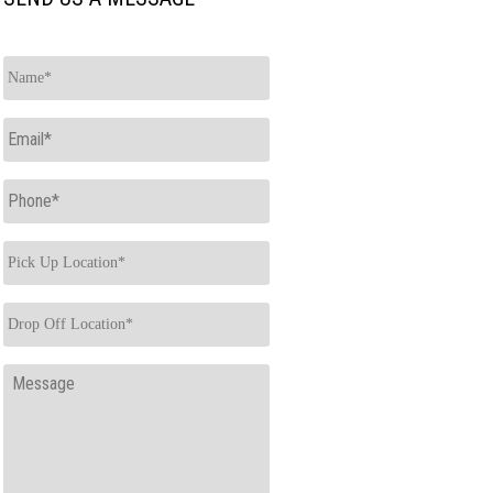
Name
*
Email
*
Phone
*
Pick
Up
Location
*
Drop
Off
Location
*
Message