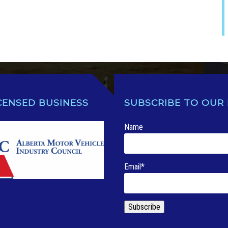
CENSED BUSINESS
SUBSCRIBE TO OUR
Name
Email*