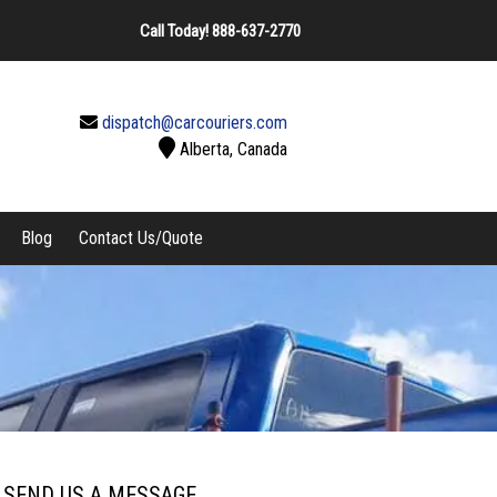
Call Today!
888-637-2770
dispatch@carcouriers.com
Alberta, Canada
Blog
Contact Us/Quote
SEND US A MESSAGE