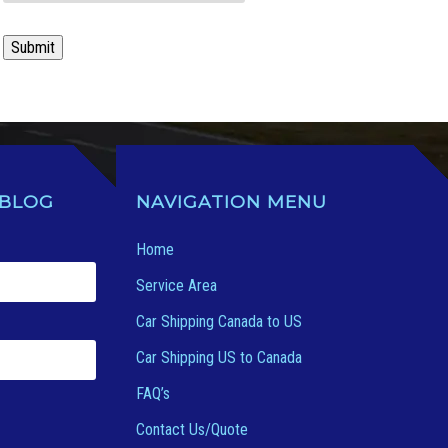
Submit
 BLOG
NAVIGATION MENU
Home
Service Area
Car Shipping Canada to US
Car Shipping US to Canada
FAQ’s
Contact Us/Quote