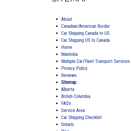
About
Canadian/American Border
Car Shipping Canada to US
Car Shipping US to Canada
Home
Manitoba
Multiple Car/Fleet Transport Services
Privacy Policy
Reviews
Sitemap
Alberta
British Columbia
FAQ’s
Service Area
Car Shipping Checklist
Ontario