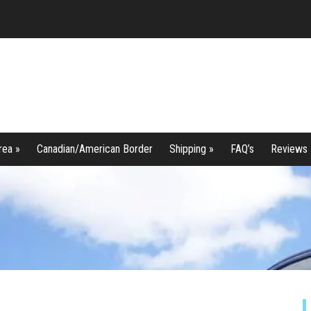
rea »
Canadian/American Border
Shipping »
FAQ’s
Reviews