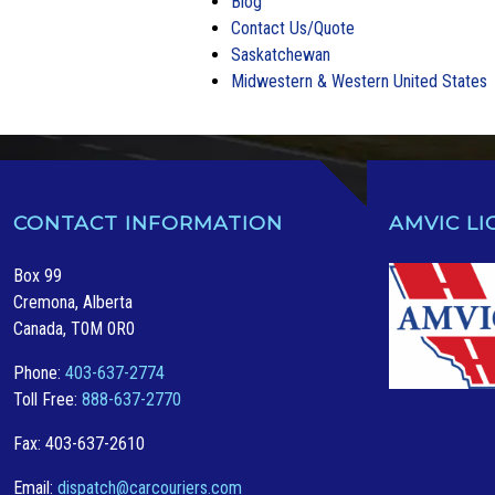
Blog
Contact Us/Quote
Saskatchewan
Midwestern & Western United States
CONTACT INFORMATION
AMVIC LI
Box 99
Cremona, Alberta
Canada, T0M 0R0
Phone:
403-637-2774
Toll Free:
888-637-2770
Fax: 403-637-2610
Email:
dispatch@carcouriers.com