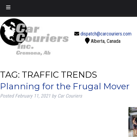
Call Today!
888-637-2770
dispatch@carcouriers.com
Alberta, Canada
TAG:
TRAFFIC TRENDS
Planning for the Frugal Mover
Posted
February 11, 2021
by
Car Couriers