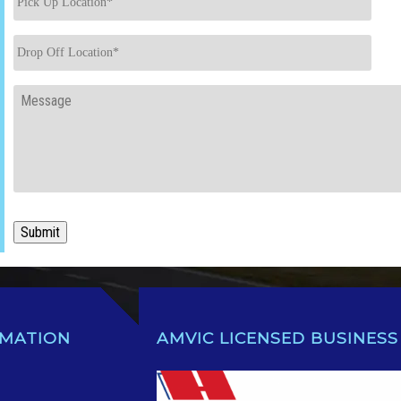
Up
Location
*
Drop
Off
Location
*
Message
Submit
RMATION
AMVIC LICENSED BUSINESS