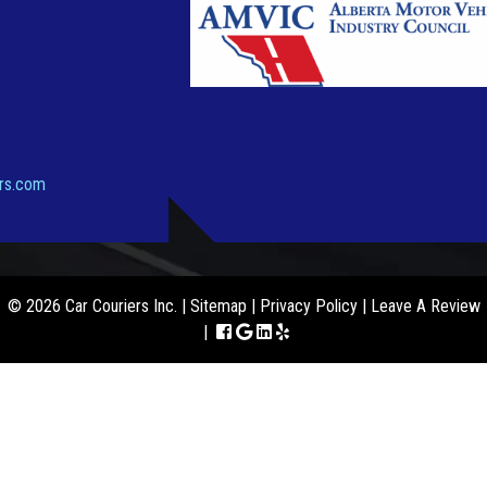
ers.com
© 2026 Car Couriers Inc. |
Sitemap
|
Privacy Policy
|
Leave A Review
|