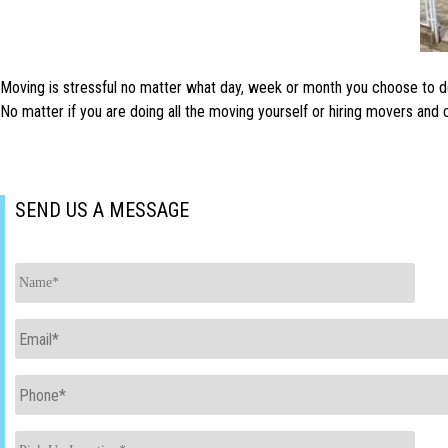
Moving is stressful no matter what day, week or month you choose to do i
No matter if you are doing all the moving yourself or hiring movers an
SEND US A MESSAGE
Name
*
Email
*
Phone
*
Pick