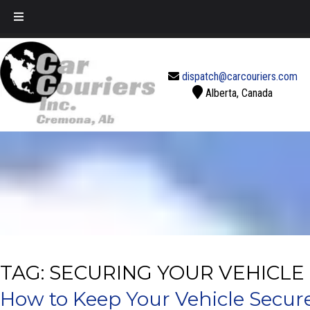
Call Today!
888-637-2770
dispatch@carcouriers.com
Alberta, Canada
TAG:
SECURING YOUR VEHICLE
How to Keep Your Vehicle Secur