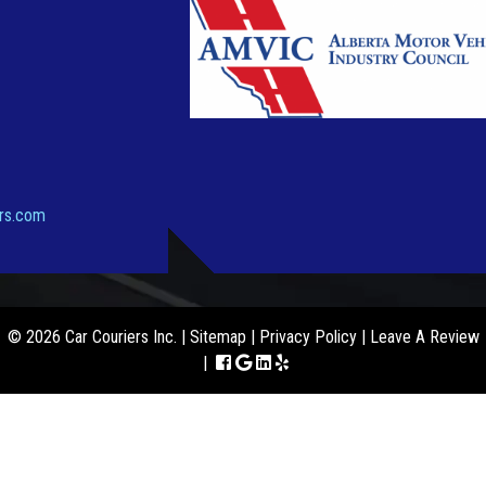
ers.com
© 2026 Car Couriers Inc. |
Sitemap
|
Privacy Policy
|
Leave A Review
|