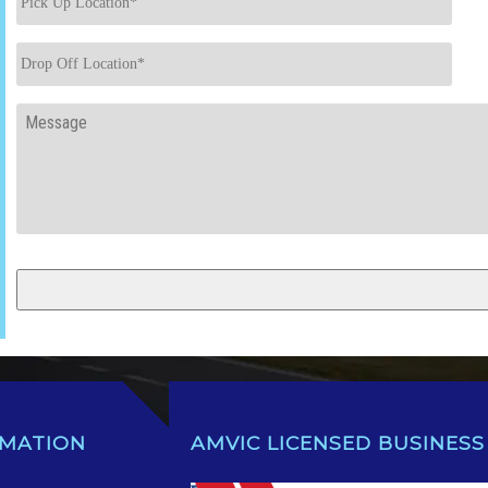
Up
Location
*
Drop
Off
Location
*
Message
RMATION
AMVIC LICENSED BUSINESS