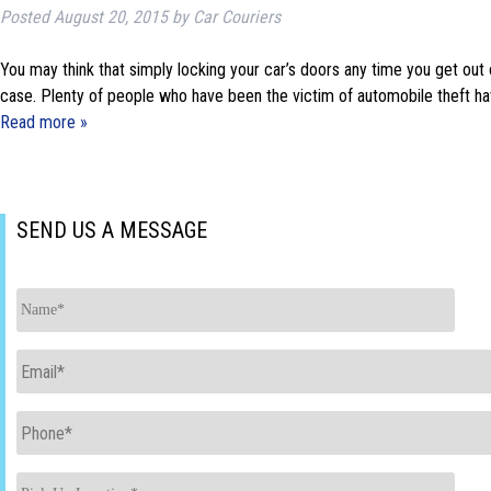
Posted
August 20, 2015
by
Car Couriers
You may think that simply locking your car’s doors any time you get out o
case. Plenty of people who have been the victim of automobile theft hav
Read more »
SEND US A MESSAGE
Name
*
Email
*
Phone
*
Pick