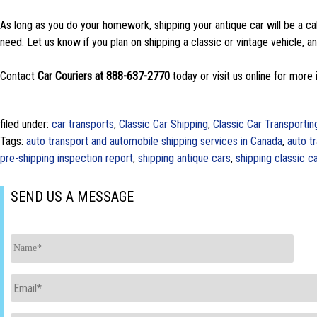
As long as you do your homework, shipping your antique car will be a ca
need. Let us know if you plan on shipping a classic or vintage vehicle, and
Contact
Car Couriers at 888-637-2770
today or visit us online for more 
filed under:
car transports
,
Classic Car Shipping
,
Classic Car Transportin
Tags:
auto transport and automobile shipping services in Canada
,
auto t
pre-shipping inspection report
,
shipping antique cars
,
shipping classic c
SEND US A MESSAGE
Name
*
Email
*