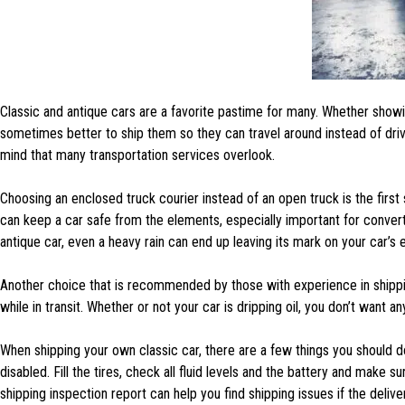
Classic and antique cars are a favorite pastime for many. Whether showi
sometimes better to ship them so they can travel around instead of driv
mind that many transportation services overlook.
Choosing an enclosed truck courier instead of an open truck is the first
can keep a car safe from the elements, especially important for conver
antique car, even a heavy rain can end up leaving its mark on your car’s e
Another choice that is recommended by those with experience in shippin
while in transit. Whether or not your car is dripping oil, you don’t want a
When shipping your own classic car, there are a few things you should d
disabled. Fill the tires, check all fluid levels and the battery and make 
shipping inspection report can help you find shipping issues if the deli