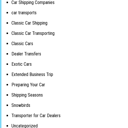
Car Shipping Companies
car transports
Classic Car Shipping
Classic Car Transporting
Classic Cars
Dealer Transfers
Exotic Cars
Extended Business Trip
Preparing Your Car
Shipping Seasons
Snowbirds
Transporter for Car Dealers
Uncategorized