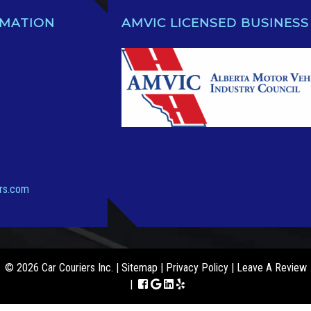
RMATION
AMVIC LICENSED BUSINESS
ers.com
© 2026 Car Couriers Inc. |
Sitemap
|
Privacy Policy
|
Leave A Review
|