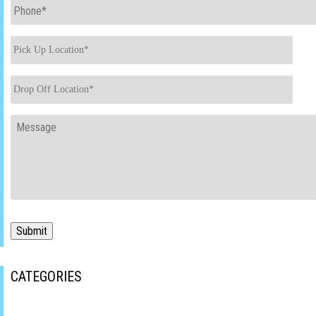
Phone
*
Pick
Up
Location
*
Drop
Off
Location
*
Message
Submit
CATEGORIES