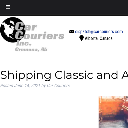
Call Today!
888-637-2770
dispatch@carcouriers.com
Alberta, Canada
Shipping Classic and 
Posted
June 14, 2021
by
Car Couriers