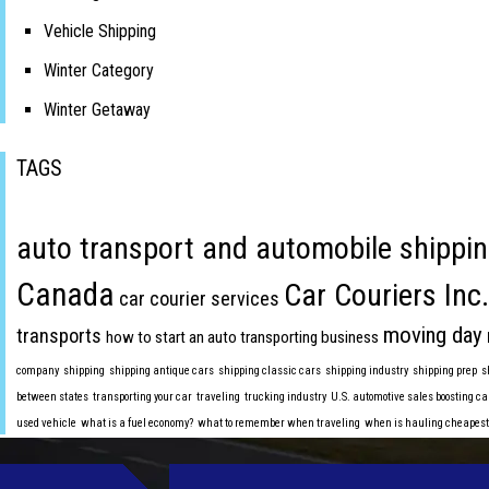
Vehicle Shipping
Winter Category
Winter Getaway
TAGS
auto transport and automobile shippin
Canada
Car Couriers Inc.
car courier services
moving day
transports
how to start an auto transporting business
company
shipping
shipping antique cars
shipping classic cars
shipping industry
shipping prep
s
between states
transporting your car
traveling
trucking industry
U.S. automotive sales boosting ca
used vehicle
what is a fuel economy?
what to remember when traveling
when is hauling cheapest