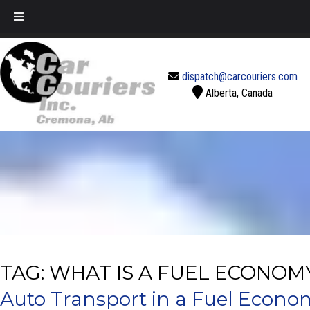
Call Today!
888-637-2770
dispatch@carcouriers.com
Alberta, Canada
TAG:
WHAT IS A FUEL ECONOM
Auto Transport in a Fuel Econo