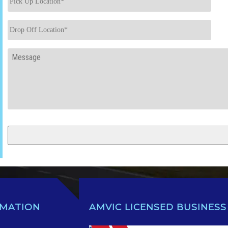
Up
Location
*
Drop
Off
Location
*
Message
RMATION
AMVIC LICENSED BUSINESS