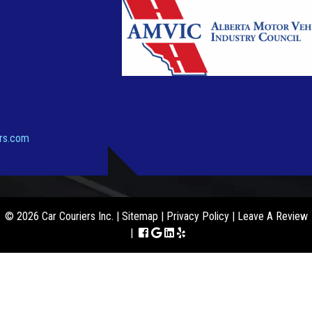
ers.com
© 2026 Car Couriers Inc. |
Sitemap
|
Privacy Policy
|
Leave A Review
|