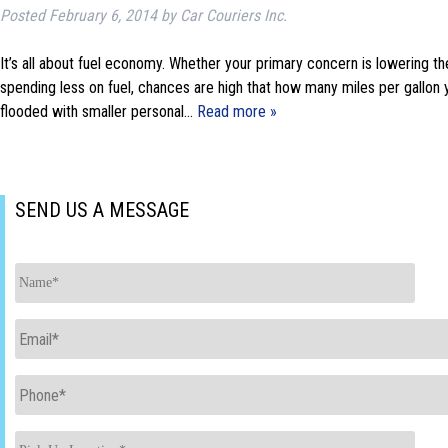
Posted
February 6, 2014
by
Car Couriers Inc.
It’s all about fuel economy. Whether your primary concern is lowering th
spending less on fuel, chances are high that how many miles per gallon 
flooded with smaller personal…
Read more »
SEND US A MESSAGE
Name
*
Email
*
Phone
*
Pick