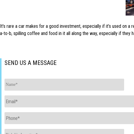
It’s rare a car makes for a good investment, especially if it’s used on a
a-to-b, spilling coffee and food in it all along the way, especially if the
SEND US A MESSAGE
Name
*
Email
*
Phone
*
Pick