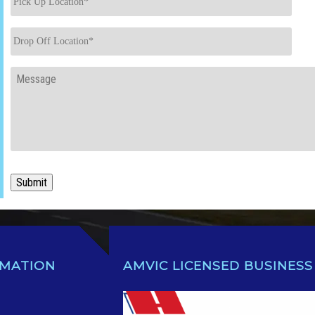
Up
Location
*
Drop
Off
Location
*
Message
Submit
RMATION
AMVIC LICENSED BUSINESS