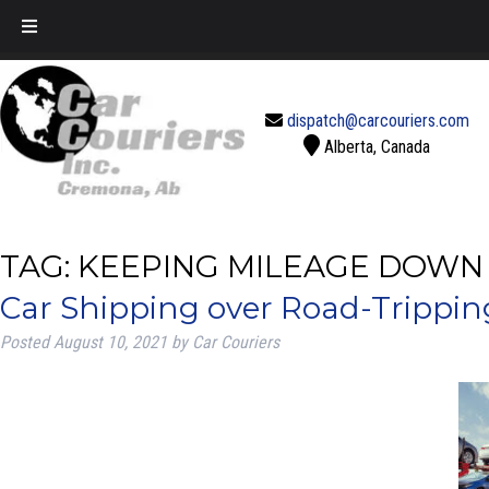
Call Today!
888-637-2770
dispatch@carcouriers.com
Alberta, Canada
TAG:
KEEPING MILEAGE DOWN
Car Shipping over Road-Tripping
Posted
August 10, 2021
by
Car Couriers