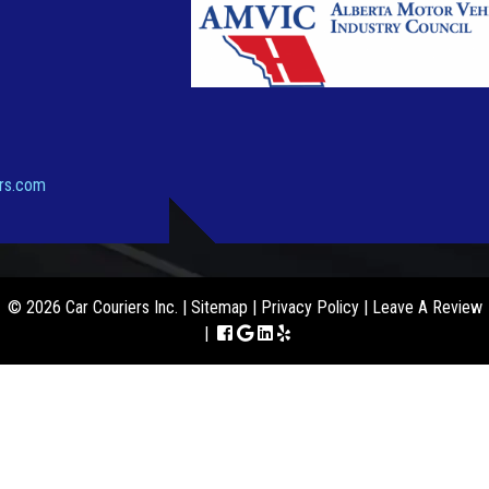
ers.com
© 2026 Car Couriers Inc. |
Sitemap
|
Privacy Policy
|
Leave A Review
|